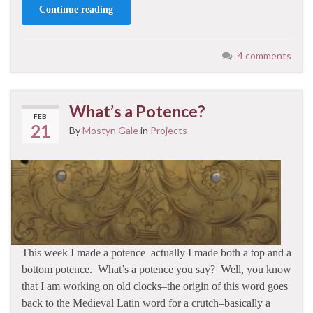
Continue reading
4 comments
What’s a Potence?
FEB
21
By
Mostyn Gale
in
Projects
This week I made a potence–actually I made both a top and a
bottom potence. What’s a potence you say? Well, you know
that I am working on old clocks–the origin of this word goes
back to the Medieval Latin word for a crutch–basically a