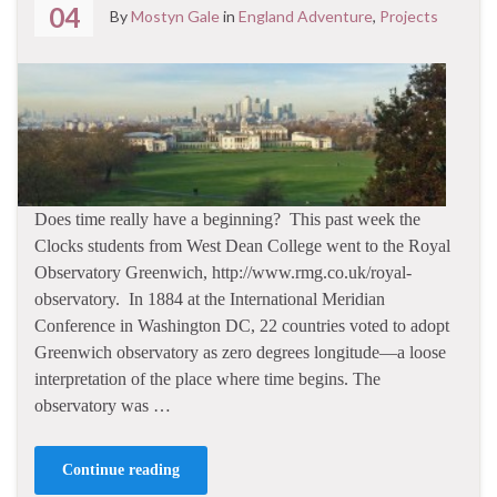
04
By
Mostyn Gale
in
England Adventure
,
Projects
Does time really have a beginning? This past week the
Clocks students from West Dean College went to the Royal
Observatory Greenwich, http://www.rmg.co.uk/royal-
observatory. In 1884 at the International Meridian
Conference in Washington DC, 22 countries voted to adopt
Greenwich observatory as zero degrees longitude—a loose
interpretation of the place where time begins. The
observatory was …
Continue reading