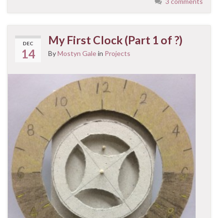
3 comments
My First Clock (Part 1 of ?)
DEC
14
By
Mostyn Gale
in
Projects