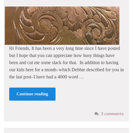
Hi Friends, It has been a very long time since I have posted
but I hope that you can appreciate how busy things have
been and cut me some slack for that. In addition to having
our kids here for a month–which Debbie described for you in
the last post–I have had a 4000 word …
Continue reading
3 comments