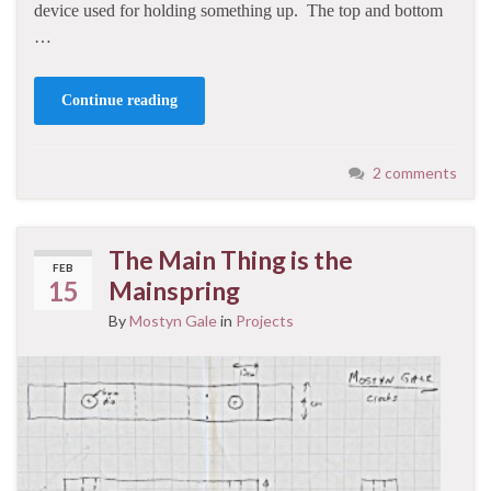
device used for holding something up. The top and bottom
…
Continue reading
2 comments
The Main Thing is the
FEB
15
Mainspring
By
Mostyn Gale
in
Projects