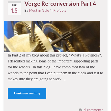
Verge Re-conversion Part 4
APR
15
By
Mostyn Gale
in
Projects
In Part 2 of my blog about this project, “What’s a Potence?“,
I described making some of the important supporting parts
for the wheels. In this blog I have completed two of the
wheels to the point that I can put them in the clock and test to
makes sure they are going to work …
Continue reading
9 comments