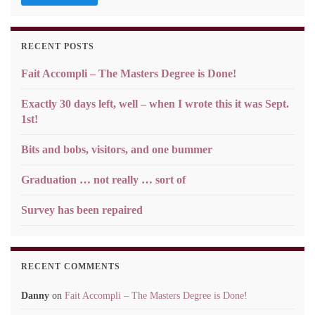
RECENT POSTS
Fait Accompli – The Masters Degree is Done!
Exactly 30 days left, well – when I wrote this it was Sept.
1st!
Bits and bobs, visitors, and one bummer
Graduation … not really … sort of
Survey has been repaired
RECENT COMMENTS
Danny
on
Fait Accompli – The Masters Degree is Done!