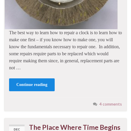
The best way to learn how to repair a clock is to learn how to
make one first – if you know how to make one, you will
know the fundamentals necessary to repair one. In addition,
some repairs require parts to be replaced which would
require making them since, in general, replacement parts are
not …
Continue reading
4 comments
The Place Where Time Begins
DEC