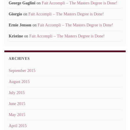
George Gaglini
on
Fait Accompli – The Masters Degree is Done!
Giorgio
on
Fait Accompli – The Masters Degree is Done!
Ernie Jenson
on
Fait Accompli – The Masters Degree is Done!
Kristine
on
Fait Accompli – The Masters Degree is Done!
ARCHIVES
September 2015
August 2015
July 2015
June 2015
May 2015
April 2015