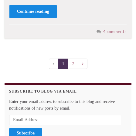
Continue reading
4 comments
1
2
SUBSCRIBE TO BLOG VIA EMAIL
Enter your email address to subscribe to this blog and receive
notifications of new posts by email.
Email
Address