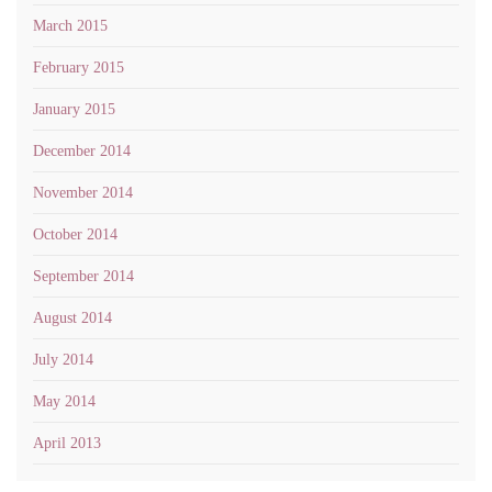
March 2015
February 2015
January 2015
December 2014
November 2014
October 2014
September 2014
August 2014
July 2014
May 2014
April 2013