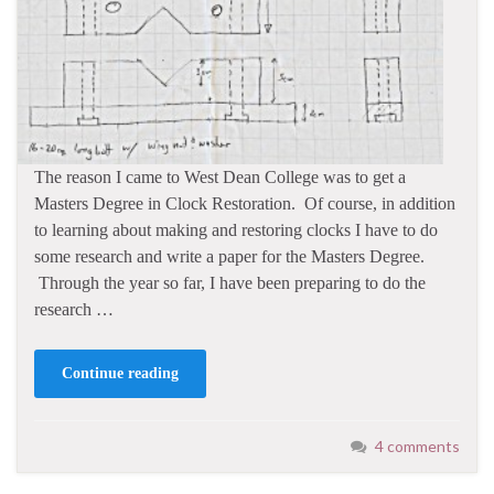
The reason I came to West Dean College was to get a
Masters Degree in Clock Restoration. Of course, in addition
to learning about making and restoring clocks I have to do
some research and write a paper for the Masters Degree.
Through the year so far, I have been preparing to do the
research …
Continue reading
4 comments