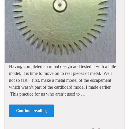
Having completed an initial design and tested it with a little
model, it is time to move on to real pieces of metal. Well –
not so fast – first, make a metal model of the escapement
which wasn’t part of the cardboard model I made earlier.
This practice for us who aren’t used to …
Continue reading