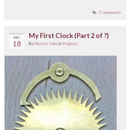
7 comments
My First Clock (Part 2 of ?)
DEC
18
By
Mostyn Gale
in
Projects