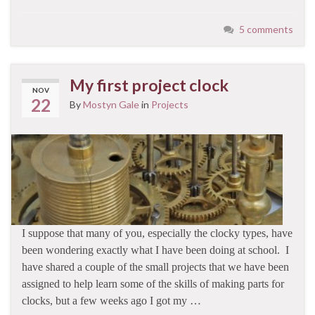
5 comments
My first project clock
NOV
22
By
Mostyn Gale
in
Projects
I suppose that many of you, especially the clocky types, have
been wondering exactly what I have been doing at school. I
have shared a couple of the small projects that we have been
assigned to help learn some of the skills of making parts for
clocks, but a few weeks ago I got my …