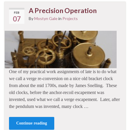
A Precision Operation
FEB
07
By
Mostyn Gale
in
Projects
One of my practical work assignments of late is to do what
we call a verge re-conversion on a nice old bracket clock
from about the mid 1700s, made by James Snelling. These
old clocks, before the anchor-recoil escapement was
invented, used what we call a verge escapement. Later, after
the pendulum was invented, many clock …
Continue reading