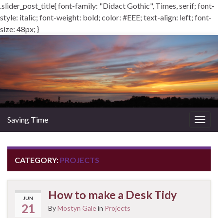
.slider_post_title{ font-family: "Didact Gothic", Times, serif; font-
style: italic; font-weight: bold; color: #EEE; text-align: left; font-
size: 48px; }
Saving Time
Togg
navig
CATEGORY:
PROJECTS
How to make a Desk Tidy
JUN
21
By
Mostyn Gale
in
Projects