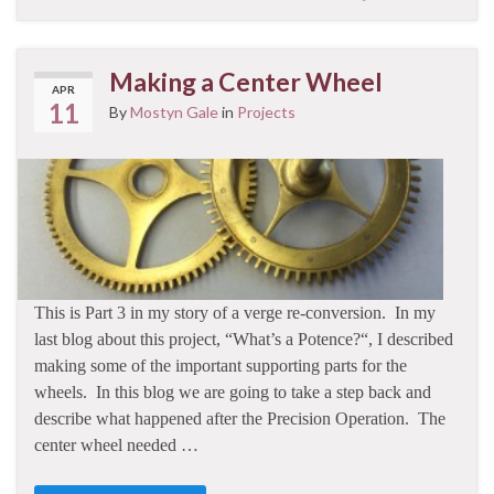
Making a Center Wheel
APR
11
By
Mostyn Gale
in
Projects
This is Part 3 in my story of a verge re-conversion. In my
last blog about this project, “What’s a Potence?“, I described
making some of the important supporting parts for the
wheels. In this blog we are going to take a step back and
describe what happened after the Precision Operation. The
center wheel needed …