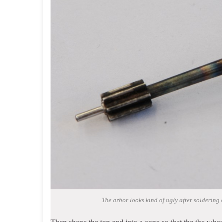
The arbor looks kind of ugly after soldering o