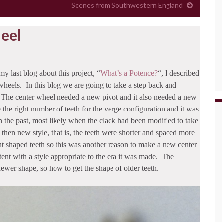
Scenes from Southwestern England
eel
my last blog about this project, “
What’s a Potence?
“, I described
wheels. In this blog we are going to take a step back and
 The center wheel needed a new pivot and it also needed a new
the right number of teeth for the verge configuration and it was
n the past, most likely when the clack had been modified to take
en new style, that is, the teeth were shorter and spaced more
ent shaped teeth so this was another reason to make a new center
ent with a style appropriate to the era it was made. The
ewer shape, so how to get the shape of older teeth.