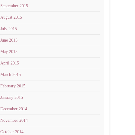
September 2015
August 2015
July 2015
June 2015
May 2015
April 2015
March 2015
February 2015
January 2015
December 2014
November 2014
October 2014