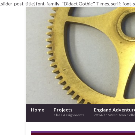
.slider_post_title{ font-family: "Didact Gothic", Times, serif; font-st
Home
Projects
England Adventur
Class Assignments
2014/15 West Dean Coll