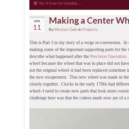
Be It Ever So Humble …
Making a Center Wh
APR
11
By
Mostyn Gale
in
Projects
This is Part 3 in my story of a verge re-conversion. In 
making some of the important supporting parts for the 
describe what happened after the
Precision Operation
.
wheel because the wheel that was in place did not have 
not the original wheel–it had been replaced sometime i
the new escapement. This new wheel was made in the th
closely together. Clocks in the early 1700s had differ
wheel–I need to create new parts that look more consist
challenge here was that the cutters made now are of a n