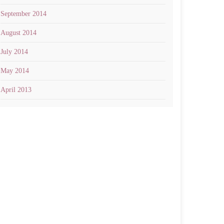
September 2014
August 2014
July 2014
May 2014
April 2013