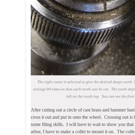
The right cutter is selected to give the desired shape tooth
settings 84 times so that each tooth can be cut. The tooth depth
left on the tooth top. You can see the first 
After cutting out a circle of cast brass and hammer harde
cross it out and put in onto the wheel. Crossing out is
some filing skills. I will have to wait to show you tha
arbor, I have to make a collet to mount it on. The colle