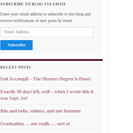
SUBSCRIBE TO BLOG VIA EMAIL
Enter your email address to subscribe to this blog and
receive notifications of new posts by email.
Email
Address
RECENT POSTS
Fait Accompli – The Masters Degree is Done!
Exactly 30 days left, well – when I wrote this it
was Sept. 1st!
Bits and bobs, visitors, and one bummer
Graduation … not really … sort of