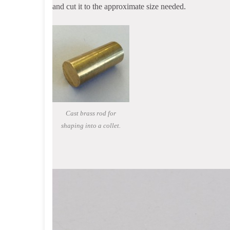
and cut it to the approximate size needed.
Cast brass rod for
shaping into a collet.