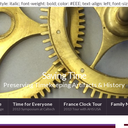
yle: italic; font-weight: bold; color: #EEE; text-align: left; font-siz
Saving Time
Preserving Timekeeping Artifacts & History
e
Time for Everyone
France Clock Tour
Family 
ege
2013 Symposium at Caltech
2013 Tour with AHS USA