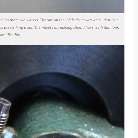
th on these two wheels. The one on the left is the newer wheel that I am
om the striking train. The wheel I am making should have teeth that look
ore like this.