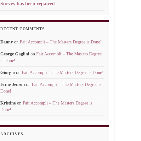
Survey has been repaired
RECENT COMMENTS
Danny
on
Fait Accompli – The Masters Degree is Done!
George Gaglini
on
Fait Accompli – The Masters Degree
is Done!
Giorgio
on
Fait Accompli – The Masters Degree is Done!
Ernie Jenson
on
Fait Accompli – The Masters Degree is
Done!
Kristine
on
Fait Accompli – The Masters Degree is
Done!
ARCHIVES