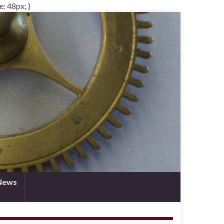
e: 48px; }
News