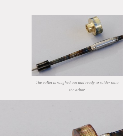
The collet is roughed out and ready to solder onto
the arbor.