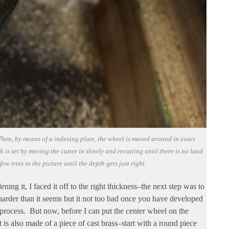
. Then, by means of a indexing plate, the wheel is moved around in exact
 is set by moving the cutter in slowly and recutting until there is no land
few tries in the picture until the depth gets just right.
ning it, I faced it off to the right thickness–the next step was to
 harder than it seems but it not too bad once you have developed
t process. But now, before I can put the center wheel on the
t is also made of a piece of cast brass–start with a round piece