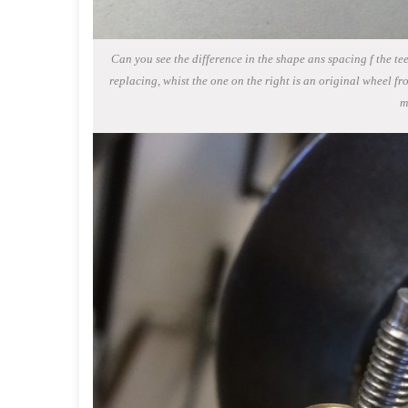
Can you see the difference in the shape ans spacing f the tee
replacing, whist the one on the right is an original wheel fr
m