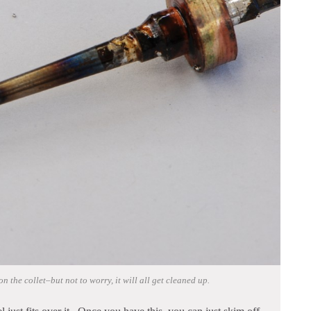
n the collet–but not to worry, it will all get cleaned up.