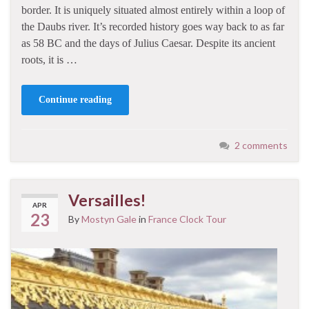
border. It is uniquely situated almost entirely within a loop of
the Daubs river. It’s recorded history goes way back to as far
as 58 BC and the days of Julius Caesar. Despite its ancient
roots, it is …
Continue reading
2 comments
Versailles!
APR
23
By
Mostyn Gale
in
France Clock Tour