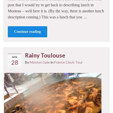
post that I would try to get back to describing lunch in
Morteau – well here it is. (By the way, there is another lunch
description coming.) This was a lunch that you …
Continue reading
Rainy Toulouse
APR
28
By
Mostyn Gale
in
France Clock Tour