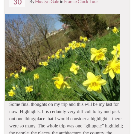
30
By
Mostyn Gale
in
France Clock Tour
Some final thoughts on my trip and this will be my last for
now. Highlights: It is certainly very difficult to try and pick
out one thing/place that I would consider a highlight – there
were so many. The whole trip was one “gihugeic” highlight;
the people, the places, the architecture, the country, the