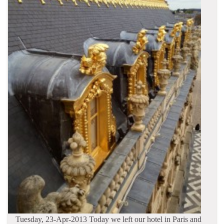
Tuesday, 23-Apr-2013 Today we left our hotel in Paris and