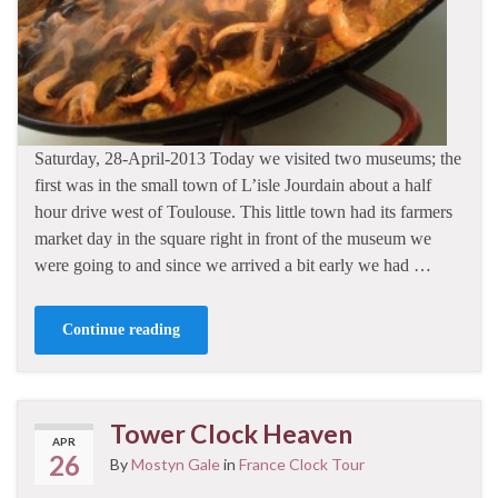
Saturday, 28-April-2013 Today we visited two museums; the
first was in the small town of L’isle Jourdain about a half
hour drive west of Toulouse. This little town had its farmers
market day in the square right in front of the museum we
were going to and since we arrived a bit early we had …
Continue reading
Tower Clock Heaven
APR
26
By
Mostyn Gale
in
France Clock Tour