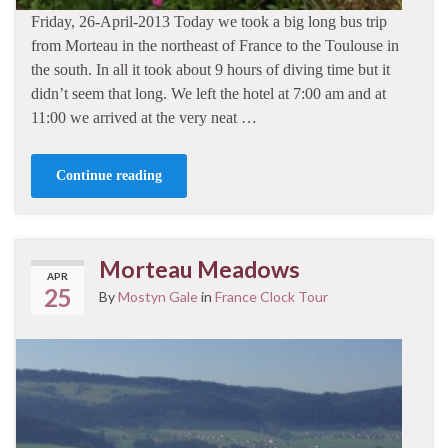
Friday, 26-April-2013 Today we took a big long bus trip
from Morteau in the northeast of France to the Toulouse in
the south. In all it took about 9 hours of diving time but it
didn’t seem that long. We left the hotel at 7:00 am and at
11:00 we arrived at the very neat …
Continue reading
Morteau Meadows
APR
25
By
Mostyn Gale
in
France Clock Tour