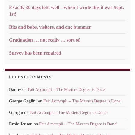
Exactly 30 days left, well – when I wrote this it was Sept.
1st!
Bits and bobs, visitors, and one bummer
Graduation … not really … sort of
Survey has been repaired
RECENT COMMENTS
Danny
on
Fait Accompli – The Masters Degree is Done!
George Gaglini
on
Fait Accompli – The Masters Degree is Done!
Giorgio
on
Fait Accompli – The Masters Degree is Done!
Ernie Jenson
on
Fait Accompli – The Masters Degree is Done!