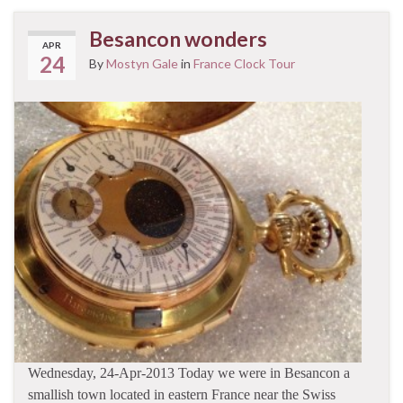
Besancon wonders
APR
24
By
Mostyn Gale
in
France Clock Tour
Wednesday, 24-Apr-2013 Today we were in Besancon a
smallish town located in eastern France near the Swiss