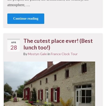
atmosphere, …
Continue reading
The cutest place ever! (Best
APR
28
lunch too!)
By
Mostyn Gale
in
France Clock Tour