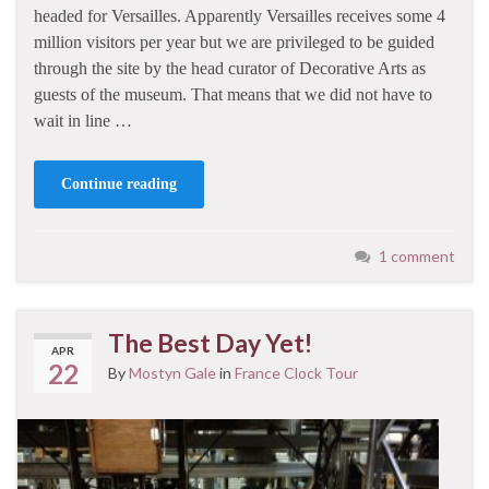
headed for Versailles. Apparently Versailles receives some 4
million visitors per year but we are privileged to be guided
through the site by the head curator of Decorative Arts as
guests of the museum. That means that we did not have to
wait in line …
Continue reading
1 comment
The Best Day Yet!
APR
22
By
Mostyn Gale
in
France Clock Tour