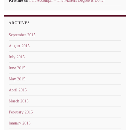
Kristine
on
Fait Accompli – The Masters Degree is Done!
ARCHIVES
September 2015
August 2015
July 2015
June 2015
May 2015
April 2015
March 2015
February 2015
January 2015