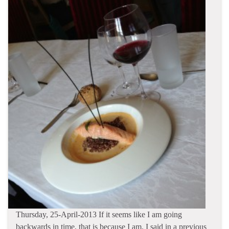
Thursday, 25-April-2013 If it seems like I am going
backwards in time, that is because I am. I said in a previous