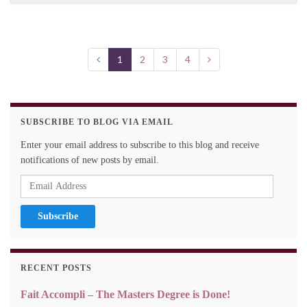
1
2
3
4
SUBSCRIBE TO BLOG VIA EMAIL
Enter your email address to subscribe to this blog and receive
notifications of new posts by email.
Email
Address
RECENT POSTS
Fait Accompli – The Masters Degree is Done!