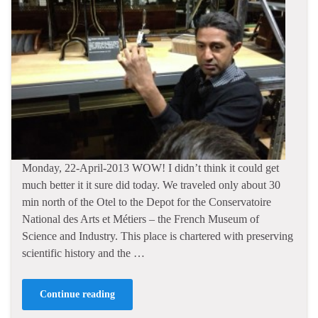
Monday, 22-April-2013 WOW! I didn’t think it could get
much better it it sure did today. We traveled only about 30
min north of the Otel to the Depot for the Conservatoire
National des Arts et Métiers – the French Museum of
Science and Industry. This place is chartered with preserving
scientific history and the …
Continue reading