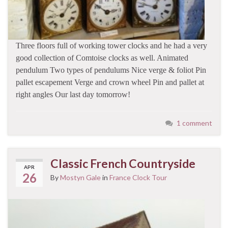
Three floors full of working tower clocks and he had a very
good collection of Comtoise clocks as well. Animated
pendulum Two types of pendulums Nice verge & foliot Pin
pallet escapement Verge and crown wheel Pin and pallet at
right angles Our last day tomorrow!
1 comment
Classic French Countryside
APR
26
By
Mostyn Gale
in
France Clock Tour