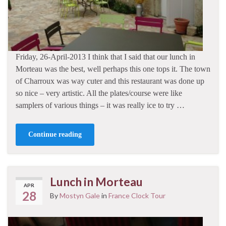
Friday, 26-April-2013 I think that I said that our lunch in
Morteau was the best, well perhaps this one tops it. The town
of Charroux was way cuter and this restaurant was done up
so nice – very artistic. All the plates/course were like
samplers of various things – it was really ice to try …
Continue reading
Lunch in Morteau
APR
28
By
Mostyn Gale
in
France Clock Tour