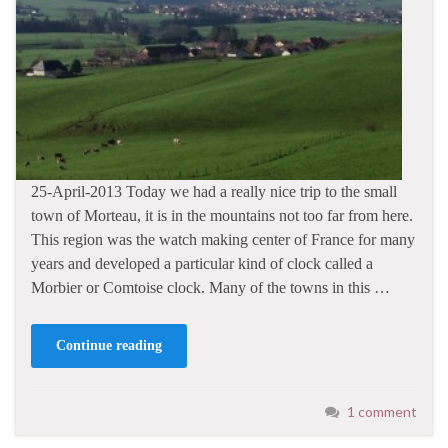
25-April-2013 Today we had a really nice trip to the small
town of Morteau, it is in the mountains not too far from here.
This region was the watch making center of France for many
years and developed a particular kind of clock called a
Morbier or Comtoise clock. Many of the towns in this …
Continue reading
1 comment