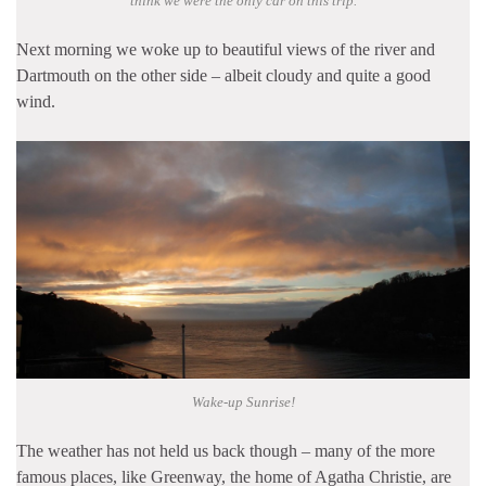
think we were the only car on this trip.
Next morning we woke up to beautiful views of the river and
Dartmouth on the other side – albeit cloudy and quite a good
wind.
Wake-up Sunrise!
The weather has not held us back though – many of the more
famous places, like Greenway, the home of Agatha Christie, are