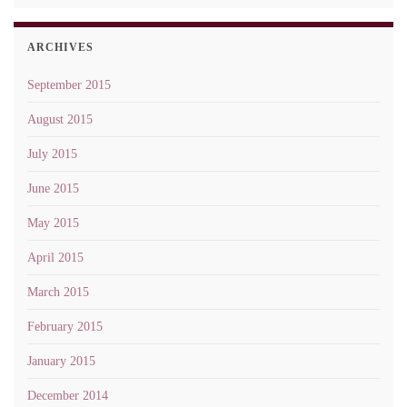
ARCHIVES
September 2015
August 2015
July 2015
June 2015
May 2015
April 2015
March 2015
February 2015
January 2015
December 2014