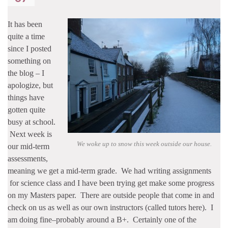
It has been
quite a time
since I posted
something on
the blog – I
apologize, but
things have
gotten quite
busy at school.
Next week is
We woke up to snow this week outside our house.
our mid-term
assessments,
meaning we get a mid-term grade. We had writing assignments
for science class and I have been trying get make some progress
on my Masters paper. There are outside people that come in and
check on us as well as our own instructors (called tutors here). I
am doing fine–probably around a B+. Certainly one of the