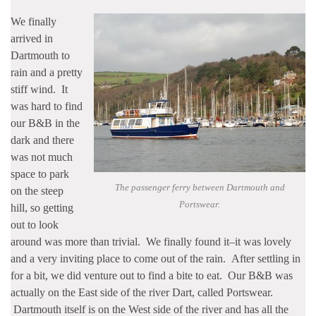
We finally
arrived in
Dartmouth to
rain and a pretty
stiff wind. It
was hard to find
our B&B in the
dark and there
was not much
space to park
The passenger ferry between Dartmouth and
on the steep
Portswear.
hill, so getting
out to look
around was more than trivial. We finally found it–it was lovely
and a very inviting place to come out of the rain. After settling in
for a bit, we did venture out to find a bite to eat. Our B&B was
actually on the East side of the river Dart, called Portswear.
Dartmouth itself is on the West side of the river and has all the