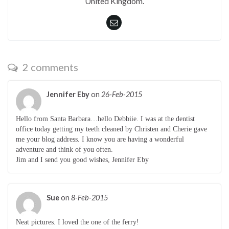
United Kingdom.
2 comments
Jennifer Eby
on
26-Feb-2015
Hello from Santa Barbara…hello Debbiie. I was at the dentist
office today getting my teeth cleaned by Christen and Cherie gave
me your blog address. I know you are having a wonderful
adventure and think of you often.
Jim and I send you good wishes, Jennifer Eby
Sue
on
8-Feb-2015
Neat pictures. I loved the one of the ferry!