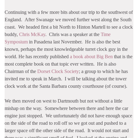
Continuing with a few more bits about our trip to the southwest of
England. After Swanage we moved further west along the South
coast. We headed first a bit North to Hinton Martell to see a clock
buddy,
Chris McKay
. Chris was a speaker at the
Time
Symposium
in Pasadena last November. He is also the best
known, perhaps the most knowledgeable turret clock guy in the
world. He has recently published
a book about Big Ben
that is the
most complete book on that topic ever written. He is also
Chairman of the
Dorset Clock Society
; a group to which he has
invited me to speak in March. I will be talking about the tower
clock work at the Santa Barbara county courthouse (of course).
We then moved on west to Dartmouth but not without a little
mishap on the way. Somewhere between there and here the car
engine just stopped. We unfortunately did not have enough space
on the side of the road to roll off so we got out and pushed to a
larger space off the other side of the road. It would not start and
there was a significant smell of fuel. I looked at the engine and