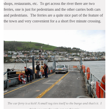
shops, restaurants, etc. To get across the river there are two
ferries, one is just for pedestrians and the other carries both cars
and pedestrians. The ferries are a quite nice part of the feature of
the town and very convenient for a a short five minute crossing.
The car ferry is a kick! A small tug ties itself to the barge and that’s it. I