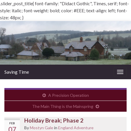
.slider_post_title{ font-family: "Didact Gothic", Times, serif; font-
style: italic; font-weight: bold; color: #EEE; text-align: left; font-
size: 48px; }
Saving Time
Togg
navig
A Precision Operation
The Main Thing is the Mainspring
Holiday Break; Phase 2
FEB
07
By
Mostyn Gale
in
England Adventure