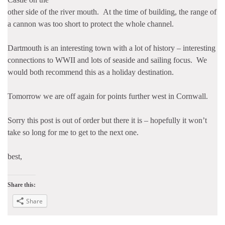
other side of the river mouth. At the time of building, the range of
a cannon was too short to protect the whole channel.
Dartmouth is an interesting town with a lot of history – interesting
connections to WWII and lots of seaside and sailing focus. We
would both recommend this as a holiday destination.
Tomorrow we are off again for points further west in Cornwall.
Sorry this post is out of order but there it is – hopefully it won’t
take so long for me to get to the next one.
best,
Share this:
Share