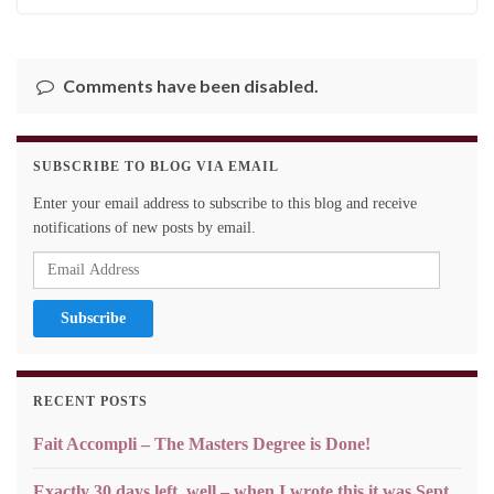
Comments have been disabled.
SUBSCRIBE TO BLOG VIA EMAIL
Enter your email address to subscribe to this blog and receive
notifications of new posts by email.
Email
Address
RECENT POSTS
Fait Accompli – The Masters Degree is Done!
Exactly 30 days left, well – when I wrote this it was Sept.