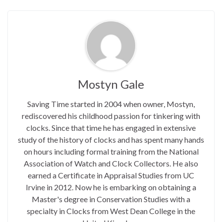
Mostyn Gale
Saving Time started in 2004 when owner, Mostyn,
rediscovered his childhood passion for tinkering with
clocks. Since that time he has engaged in extensive
study of the history of clocks and has spent many hands
on hours including formal training from the National
Association of Watch and Clock Collectors. He also
earned a Certificate in Appraisal Studies from UC
Irvine in 2012. Now he is embarking on obtaining a
Master's degree in Conservation Studies with a
specialty in Clocks from West Dean College in the