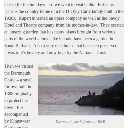
closed for the holidays – so we went to visit Colton Fishacre.
This is the country home of a the D’Oyly Carte family built in the
1920s. Rupert inherited an opera company as well as the Savoy
Hotel and Theatre company from his mother-in-law. They created
an amazing garden that has many plants brought from various
parts of the world – looks like it could have been a garden in
Santa Barbara. Also a very nice house that has been preserved as
it was in it’s heyday and now kept by the National Trust.
Then we visited
the Dartmouth
Castle – a small
fortress built in
1388 originally
to protect the
town. It is
accompanied
by Kingswear
Dartmouth castle from our B&B.
Castle on the