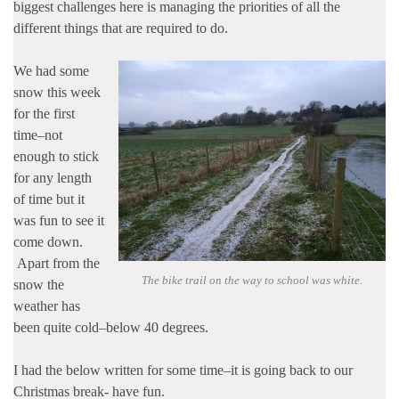
biggest challenges here is managing the priorities of all the
different things that are required to do.
We had some
snow this week
for the first
time–not
enough to stick
for any length
of time but it
was fun to see it
come down.
Apart from the
The bike trail on the way to school was white.
snow the
weather has
been quite cold–below 40 degrees.
I had the below written for some time–it is going back to our
Christmas break- have fun.