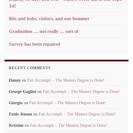
1st!
Bits and bobs, visitors, and one bummer
Graduation … not really … sort of
Survey has been repaired
RECENT COMMENTS
Danny
on
Fait Accompli – The Masters Degree is Done!
George Gaglini
on
Fait Accompli – The Masters Degree is Done!
Giorgio
on
Fait Accompli – The Masters Degree is Done!
Ernie Jenson
on
Fait Accompli – The Masters Degree is Done!
Kristine
on
Fait Accompli – The Masters Degree is Done!