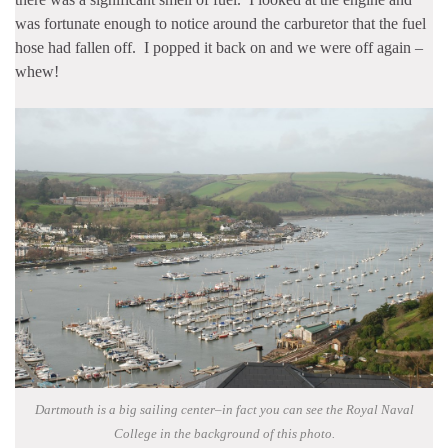
was fortunate enough to notice around the carburetor that the fuel
hose had fallen off. I popped it back on and we were off again –
whew!
Dartmouth is a big sailing center–in fact you can see the Royal Naval
College in the background of this photo.